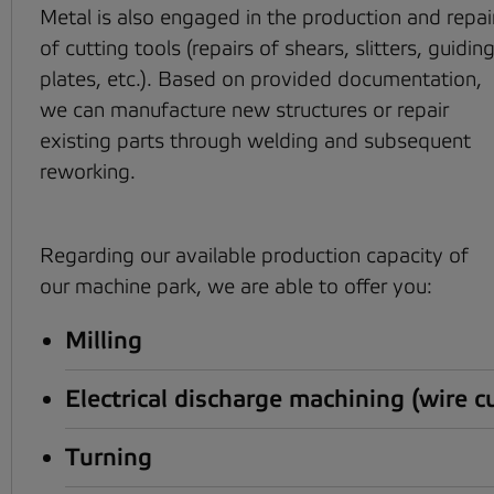
Metal is also engaged in the production and repai
of cutting tools (repairs of shears, slitters, guidin
plates, etc.). Based on provided documentation,
we can manufacture new structures or repair
existing parts through welding and subsequent
reworking.
Regarding our available production capacity of
our machine park, we are able to offer you:
Milling
Electrical discharge machining (wire c
Turning