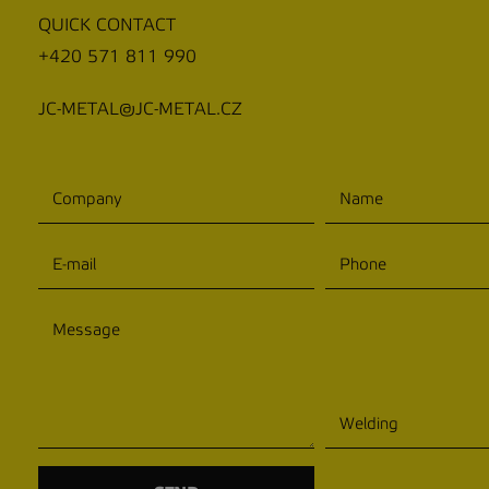
QUICK CONTACT
+420 571 811 990
JC-METAL@JC-METAL.CZ