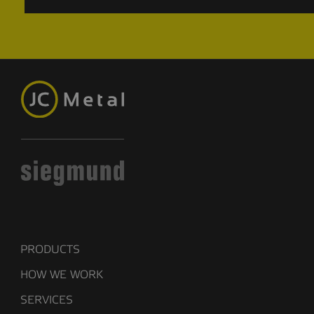
PRODUCTS
HOW WE WORK
SERVICES