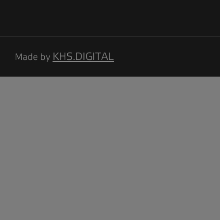
KHS.DIGITAL
Made by