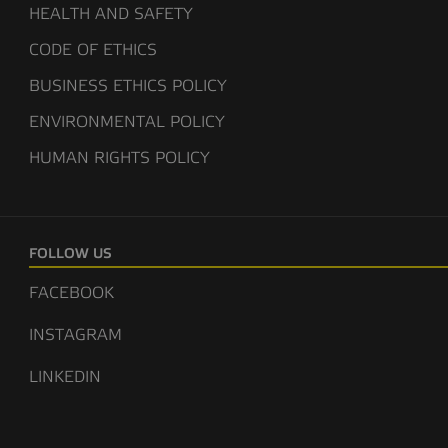
HEALTH AND SAFETY
CODE OF ETHICS
BUSINESS ETHICS POLICY
ENVIRONMENTAL POLICY
HUMAN RIGHTS POLICY
FOLLOW US
FACEBOOK
INSTAGRAM
LINKEDIN