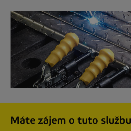
Máte zájem o tuto služb