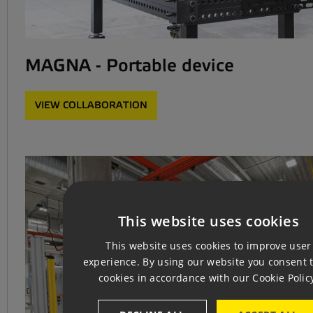
MAGNA - Portable device
VIEW COLLABORATION
This website uses cookies
CZ
This website uses cookies to improve user
EN
experience. By using our website you consent t
cookies in accordance with our Cookie Polic
GE