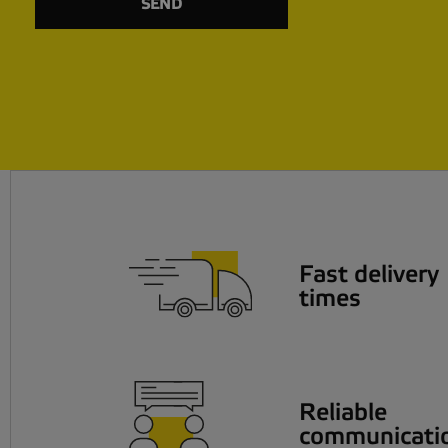
Fast delivery
times
Reliable
communicati